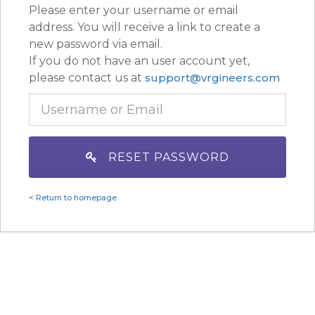
Please enter your username or email
address. You will receive a link to create a
new password via email.
If you do not have an user account yet,
please contact us at
support@vrgineers.com
RESET PASSWORD
< Return to homepage