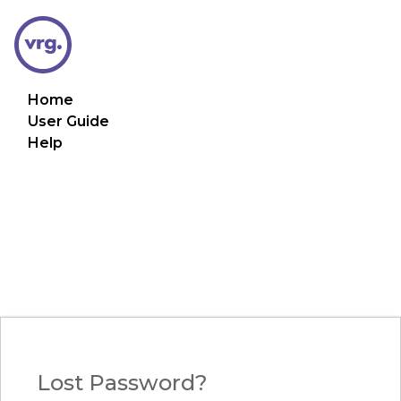
Home
User Guide
Help
Lost Password?