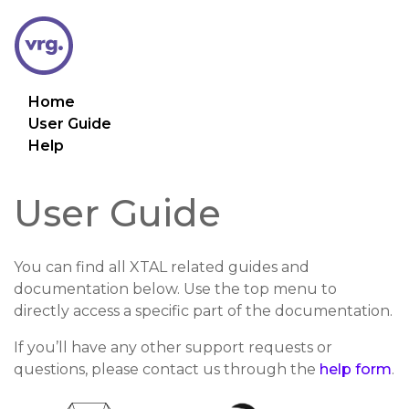
Home
User Guide
Help
User Guide
You can find all XTAL related guides and
documentation below. Use the top menu to
directly access a specific part of the documentation.
If you’ll have any other support requests or
questions, please contact us through the
help form
.