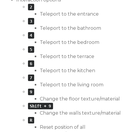
2
Teleport to the entrance
3
Teleport to the bathroom
4
Teleport to the bedroom
5
Teleport to the terrace
6
Teleport to the kitchen
7
Teleport to the living room
9
Change the floor texture/material
Shift + 9
Change the walls texture/material
R
Reset position of all