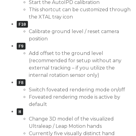
Start the AutoIPD calibration
This shortcut can be customized through
the XTAL tray icon
F10
Calibrate ground level / reset camera
position
F9
Add offset to the ground level
(recommended for setup without any
external tracking – if you utilize the
internal rotation sensor only)
F8
Switch foveated rendering mode on/off
Foveated rendering mode is active by
default
H
Change 3D model of the visualized
Ultraleap / Leap Motion hands
Currently five visually distinct hand