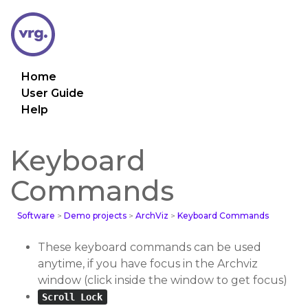
Home
User Guide
Help
Keyboard
Commands
Software
>
Demo projects
>
ArchViz
>
Keyboard Commands
These keyboard commands can be used
anytime, if you have focus in the Archviz
window (click inside the window to get focus)
Scroll Lock