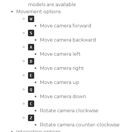
models are available
Movement options
W
Move camera forward
S
Move camera backward
A
Move camera left
D
Move camera right
E
Move camera up
Q
Move camera down
C
Rotate camera clockwise
Z
Rotate camera counter-clockwise
Interaction options