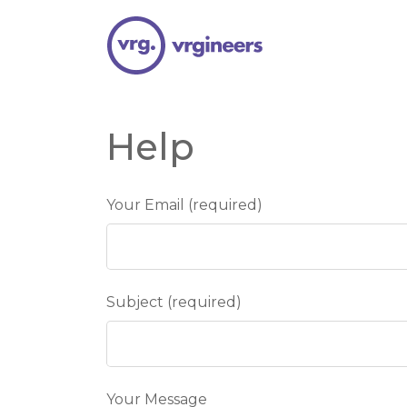
Help
Your Email (required)
Subject (required)
Your Message