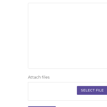
Attach files
SELECT FILE