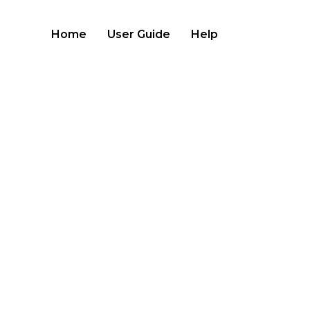
Home
User Guide
Help