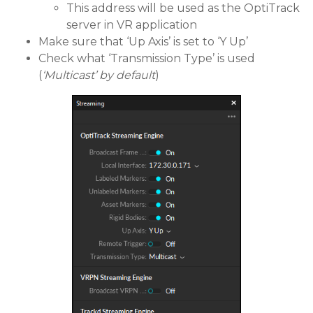
This address will be used as the OptiTrack
server in VR application
Make sure that ‘Up Axis’ is set to ‘Y Up’
Check what ‘Transmission Type’ is used
(
‘Multicast’ by default
)