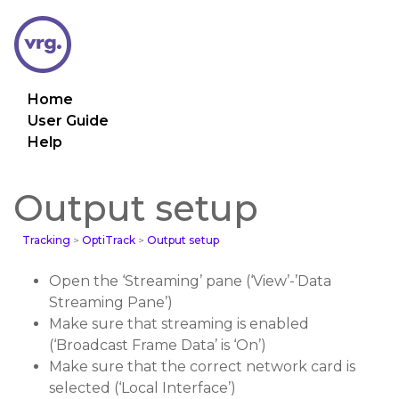
Home
User Guide
Help
Output setup
Tracking
>
OptiTrack
>
Output setup
Open the ‘Streaming’ pane (‘View’-’Data
Streaming Pane’)
Make sure that streaming is enabled
(‘Broadcast Frame Data’ is ‘On’)
Make sure that the correct network card is
selected (‘Local Interface’)