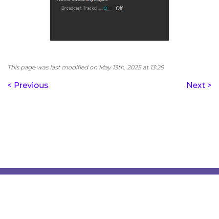
This page was last modified on May 13th, 2025 at 13:29
< Previous
Next >
Copyright © 2018‑2023 Vrgineers, Inc. All rights reserved.