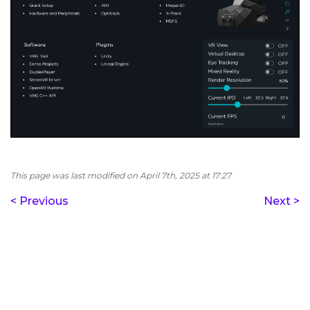
This page was last modified on April 7th, 2025 at 17:27
< Previous
Next >