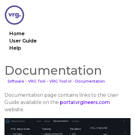
Home
User Guide
Help
Documentation
Software
>
VRG Tool
>
VRG Tool UI
>
Documentation
Documentation page contains links to the User
Guide available on the
portal.vrgineers.com
website.