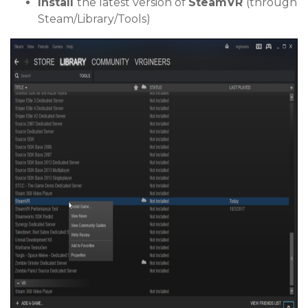
Install
the latest version of
SteamVR
(through
Steam/Library/Tools)