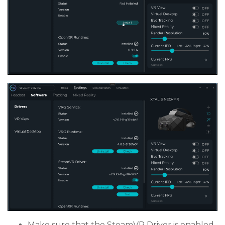
Make sure that the SteamVR Driver is enabled