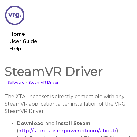
Home
User Guide
Help
SteamVR Driver
Software
>
SteamVR Driver
The XTAL headset is directly compatible with any
SteamVR application, after installation of the VRG
SteamVR Driver:
Download
and
install Steam
(
http://store.steampowered.com/about/
)