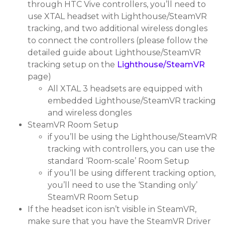
through HTC Vive controllers, you’ll need to
use XTAL headset with Lighthouse/SteamVR
tracking, and two additional wireless dongles
to connect the controllers (please follow the
detailed guide about Lighthouse/SteamVR
tracking setup on the
Lighthouse/SteamVR
page)
All XTAL 3 headsets are equipped with
embedded Lighthouse/SteamVR tracking
and wireless dongles
SteamVR Room Setup
if you’ll be using the Lighthouse/SteamVR
tracking with controllers, you can use the
standard ‘Room-scale’ Room Setup
if you’ll be using different tracking option,
you’ll need to use the ‘Standing only’
SteamVR Room Setup
If the headset icon isn’t visible in SteamVR,
make sure that you have the SteamVR Driver