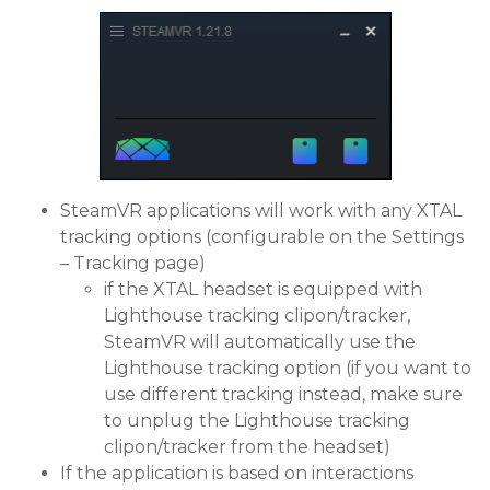
SteamVR applications will work with any XTAL
tracking options (configurable on the Settings
– Tracking page)
if the XTAL headset is equipped with
Lighthouse tracking clipon/tracker,
SteamVR will automatically use the
Lighthouse tracking option (if you want to
use different tracking instead, make sure
to unplug the Lighthouse tracking
clipon/tracker from the headset)
If the application is based on interactions