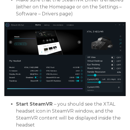
(either on the Homepage or on the Settings –
Software – Drivers page)
Start SteamVR
– you should see the XTAL
headset icon in SteamVR window, and the
SteamVR content will be displayed inside the
headset