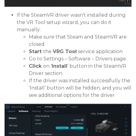
If the SteamVR driver wasn’t installed during
the VR Tool setup wizard, you can do it
manually:
Make sure that Steam and SteamVR are
closed
Start
the
VRG Tool
service application
Go to Settings – Software – Drivers page
Click
on ‘
Install
’ button in the SteamVR
Driver section
If the driver was installed successfully the
‘Install’ button will be hidden, and you will
see additional options for the driver