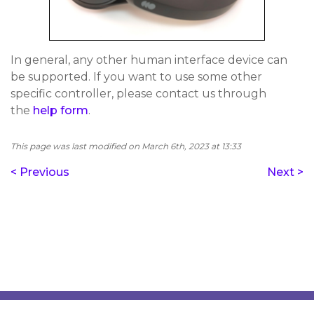
In general, any other human interface device can
be supported. If you want to use some other
specific controller, please contact us through
the
help form
.
This page was last modified on March 6th, 2023 at 13:33
< Previous
Next >