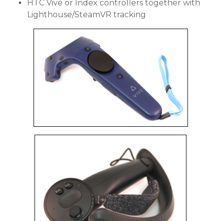
HTC Vive or Index controllers together with
Lighthouse/SteamVR tracking