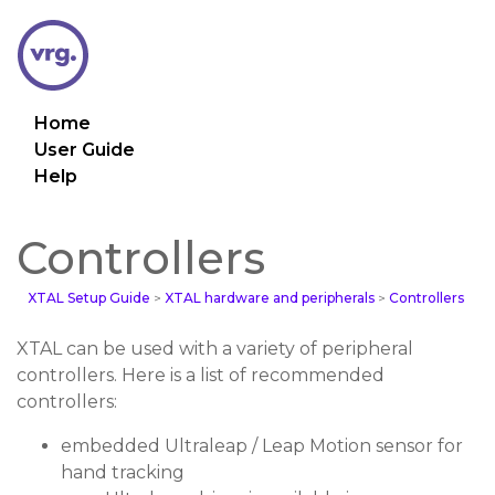
Home
User Guide
Help
Controllers
XTAL Setup Guide
>
XTAL hardware and peripherals
>
Controllers
XTAL can be used with a variety of peripheral
controllers. Here is a list of recommended
controllers:
embedded Ultraleap / Leap Motion sensor for
hand tracking