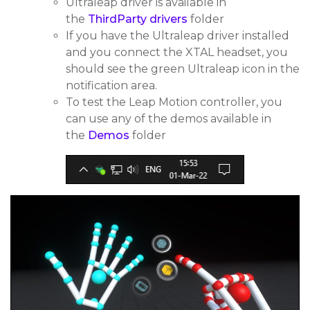
Ultraleap driver is available in
the
ThirdParty drivers
folder
If you have the Ultraleap driver installed
and you connect the XTAL headset, you
should see the green Ultraleap icon in the
notification area.
To test the Leap Motion controller, you
can use any of the demos available in
the
Demos
folder