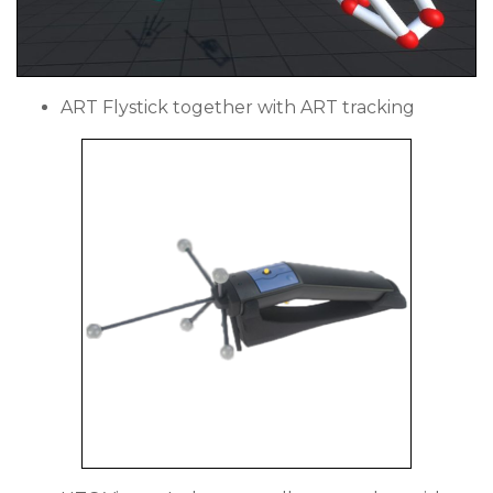
ART Flystick together with ART tracking