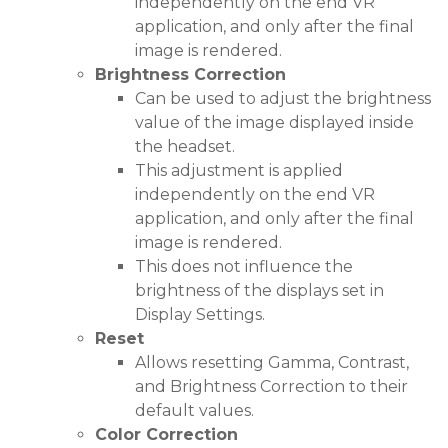
independently on the end VR
application, and only after the final
image is rendered.
Brightness Correction
Can be used to adjust the brightness
value of the image displayed inside
the headset.
This adjustment is applied
independently on the end VR
application, and only after the final
image is rendered.
This does not influence the
brightness of the displays set in
Display Settings.
Reset
Allows resetting Gamma, Contrast,
and Brightness Correction to their
default values.
Color Correction