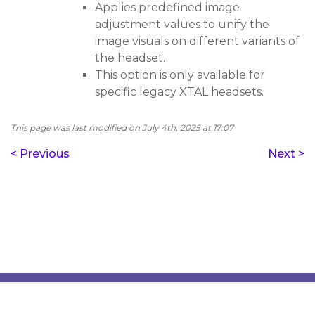
Applies predefined image
adjustment values to unify the
image visuals on different variants of
the headset.
This option is only available for
specific legacy XTAL headsets.
This page was last modified on July 4th, 2025 at 17:07
< Previous
Next >