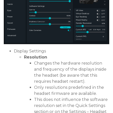
Display Settings
Resolution
Changes the hardware resolution
and frequency of the displays inside
the headset (be aware that this
requires headset restart).
Only resolutions predefined in the
headset firmware are available.
This does not influence the software
resolution set in the Quick Settings
section or on the Settings – Headset