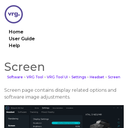
Home
User Guide
Help
Screen
Software
>
VRG Tool
>
VRG Tool UI
>
Settings
>
Headset
>
Screen
Screen page contains display related options and
software image adjustments.