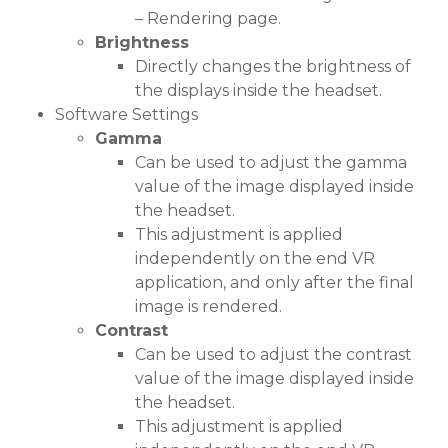
– Rendering page.
Brightness
Directly changes the brightness of
the displays inside the headset.
Software Settings
Gamma
Can be used to adjust the gamma
value of the image displayed inside
the headset.
This adjustment is applied
independently on the end VR
application, and only after the final
image is rendered.
Contrast
Can be used to adjust the contrast
value of the image displayed inside
the headset.
This adjustment is applied