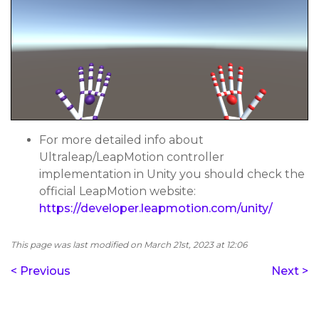
For more detailed info about
Ultraleap/LeapMotion controller
implementation in Unity you should check the
official LeapMotion website:
https://developer.leapmotion.com/unity/
This page was last modified on March 21st, 2023 at 12:06
< Previous
Next >