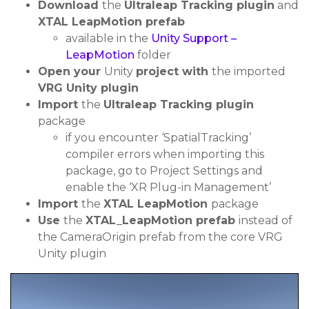
Download
the
Ultraleap Tracking plugin
and
XTAL LeapMotion prefab
available in the
Unity Support –
LeapMotion
folder
Open your
Unity
project with
the imported
VRG Unity plugin
Import
the
Ultraleap Tracking plugin
package
if you encounter ‘SpatialTracking’
compiler errors when importing this
package, go to Project Settings and
enable the ‘XR Plug-in Management’
Import
the
XTAL LeapMotion
package
Use
the
XTAL_LeapMotion prefab
instead of
the CameraOrigin prefab from the core VRG
Unity plugin