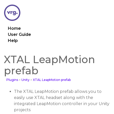
Home
User Guide
Help
XTAL LeapMotion
prefab
Plugins
>
Unity
>
XTAL LeapMotion prefab
The XTAL LeapMotion prefab allows you to
easily use XTAL headset along with the
integrated LeapMotion controller in your Unity
projects